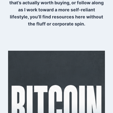
that’s actually worth buying, or follow along
as I work toward a more self-reliant
lifestyle, you’ll find resources here without
the fluff or corporate spin.