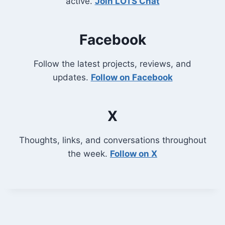
active.
Join LOTS Chat
Facebook
Follow the latest projects, reviews, and
updates.
Follow on Facebook
X
Thoughts, links, and conversations throughout
the week.
Follow on X