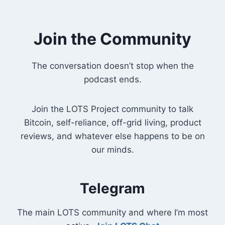
Join the Community
The conversation doesn’t stop when the
podcast ends.
Join the LOTS Project community to talk
Bitcoin, self-reliance, off-grid living, product
reviews, and whatever else happens to be on
our minds.
Telegram
The main LOTS community and where I’m most