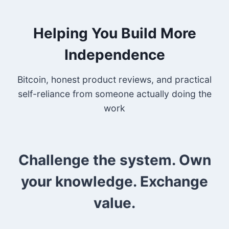
Helping You Build More
Independence
Bitcoin, honest product reviews, and practical
self-reliance from someone actually doing the
work
Challenge the system. Own
your knowledge. Exchange
value.