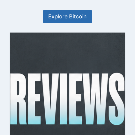
Explore Bitcoin