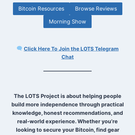
Bitcoin Resources
Browse Reviews
Morning Show
Click Here To
Join the LOTS Telegram
Chat
The LOTS Project is about helping people
build more independence through practical
knowledge, honest recommendations, and
real-world experience. Whether you’re
looking to secure your Bitcoin, find gear