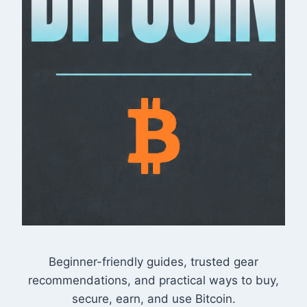
Beginner-friendly guides, trusted gear
recommendations, and practical ways to buy,
secure, earn, and use Bitcoin.