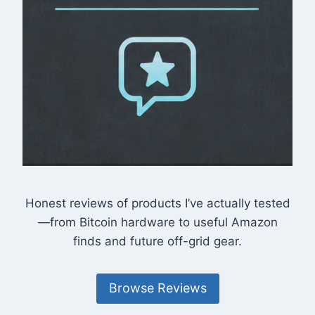
Honest reviews of products I’ve actually tested
—from Bitcoin hardware to useful Amazon
finds and future off-grid gear.
Browse Reviews