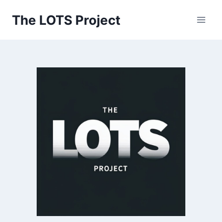
Skip
The LOTS Project
to
content