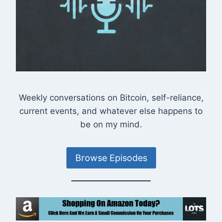
Weekly conversations on Bitcoin, self-reliance,
current events, and whatever else happens to
be on my mind.
Browse Episodes