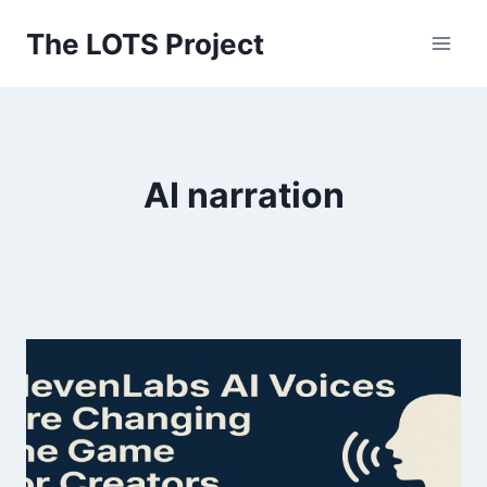
Skip
The LOTS Project
to
content
AI narration