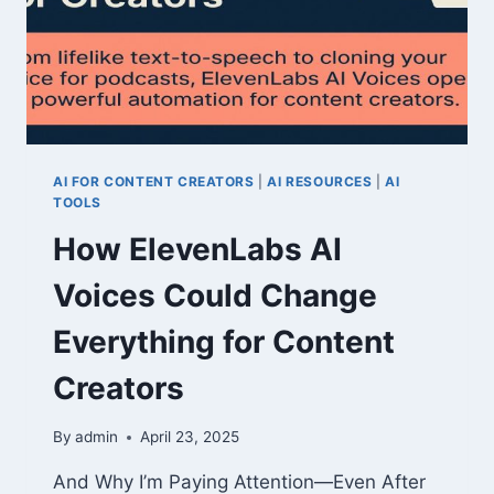
AI FOR CONTENT CREATORS
|
AI RESOURCES
|
AI
TOOLS
How ElevenLabs AI
Voices Could Change
Everything for Content
Creators
By
admin
April 23, 2025
And Why I’m Paying Attention—Even After