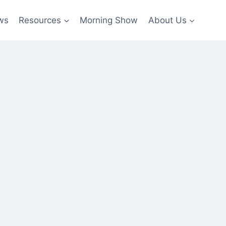
ws
Resources
Morning Show
About Us