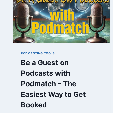
PODCASTING TOOLS
Be a Guest on
Podcasts with
Podmatch – The
Easiest Way to Get
Booked