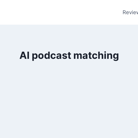
Revie
AI podcast matching