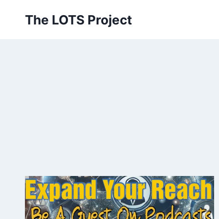
Skip
The LOTS Project
to
content