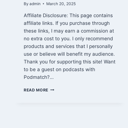
By
admin
March 20, 2025
Affiliate Disclosure: This page contains
affiliate links. If you purchase through
these links, I may earn a commission at
no extra cost to you. I only recommend
products and services that I personally
use or believe will benefit my audience.
Thank you for supporting this site! Want
to be a guest on podcasts with
Podmatch?…
BE
READ MORE
A
GUEST
ON
PODCASTS
WITH
PODMATCH