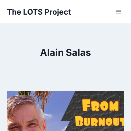
Skip
The LOTS Project
to
content
Alain Salas