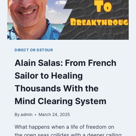
DIRECT OR DETOUR
Alain Salas: From French
Sailor to Healing
Thousands With the
Mind Clearing System
By
admin
March 24, 2025
What happens when a life of freedom on
the open seas collides with a deeper calling