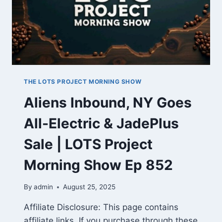
THE LOTS PROJECT MORNING SHOW
Aliens Inbound, NY Goes
All-Electric & JadePlus
Sale | LOTS Project
Morning Show Ep 852
By
admin
August 25, 2025
Affiliate Disclosure: This page contains
affiliate links. If you purchase through these