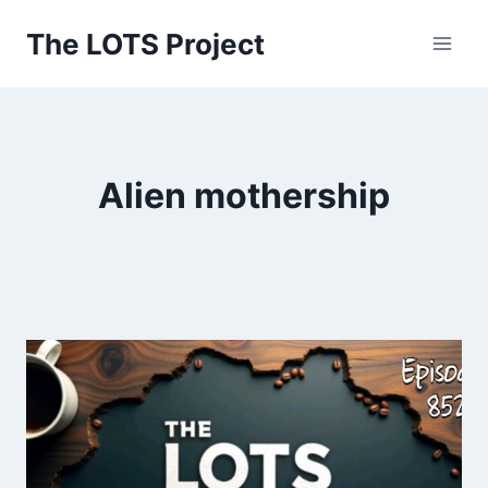
Skip
The LOTS Project
to
content
Alien mothership