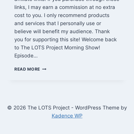
links, I may earn a commission at no extra
cost to you. I only recommend products
and services that I personally use or
believe will benefit my audience. Thank
you for supporting this site! Welcome back
to The LOTS Project Morning Show!
Episode…
ALIENS
READ MORE
INBOUND,
NY
GOES
ALL-
ELECTRIC
&
© 2026 The LOTS Project - WordPress Theme by
JADEPLUS
Kadence WP
SALE
|
LOTS