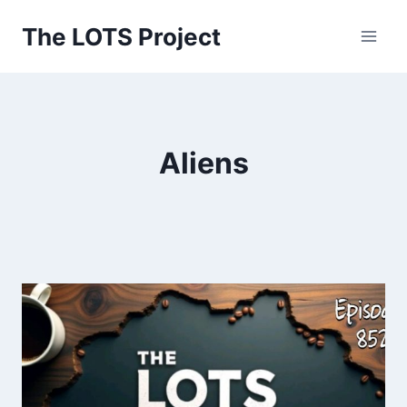
Skip
The LOTS Project
to
content
Aliens