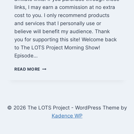
links, I may earn a commission at no extra
cost to you. I only recommend products
and services that I personally use or
believe will benefit my audience. Thank
you for supporting this site! Welcome back
to The LOTS Project Morning Show!
Episode…
ALIENS
READ MORE
INBOUND,
NY
GOES
ALL-
ELECTRIC
&
© 2026 The LOTS Project - WordPress Theme by
JADEPLUS
Kadence WP
SALE
|
LOTS