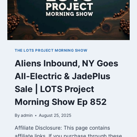
THE LOTS PROJECT MORNING SHOW
Aliens Inbound, NY Goes
All-Electric & JadePlus
Sale | LOTS Project
Morning Show Ep 852
By
admin
August 25, 2025
Affiliate Disclosure: This page contains
affiliate links. If you purchase through these