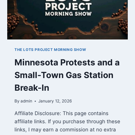
THE LOTS PROJECT MORNING SHOW
Minnesota Protests and a
Small-Town Gas Station
Break-In
By
admin
January 12, 2026
Affiliate Disclosure: This page contains
affiliate links. If you purchase through these
links, I may earn a commission at no extra