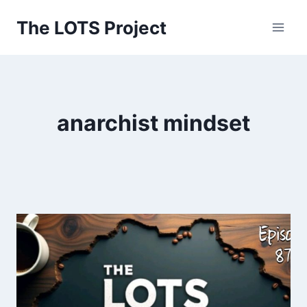
Skip
The LOTS Project
to
content
anarchist mindset