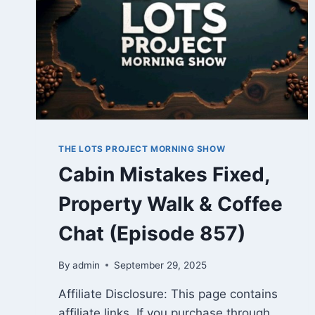
THE LOTS PROJECT MORNING SHOW
Cabin Mistakes Fixed,
Property Walk & Coffee
Chat (Episode 857)
By
admin
September 29, 2025
Affiliate Disclosure: This page contains
affiliate links. If you purchase through