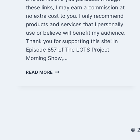
these links, I may earn a commission at
no extra cost to you. I only recommend
products and services that I personally
use or believe will benefit my audience.
Thank you for supporting this site! In
Episode 857 of The LOTS Project
Morning Show,…
CABIN
READ MORE
MISTAKES
FIXED,
PROPERTY
WALK
&
COFFEE
CHAT
(EPISODE
© 2
857)