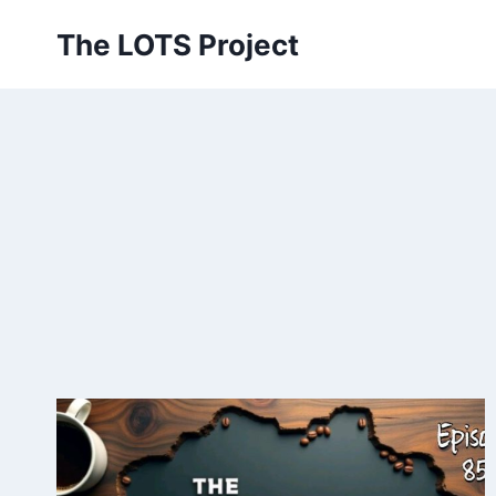
Skip
The LOTS Project
to
content