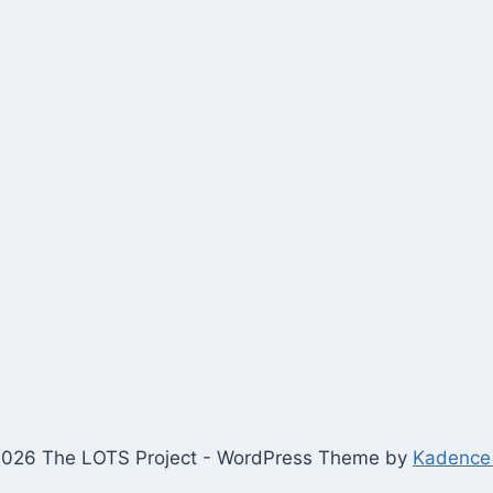
026 The LOTS Project - WordPress Theme by
Kadence