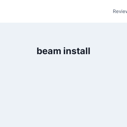
Revie
beam install