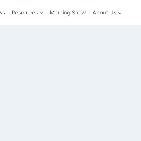
ws
Resources
Morning Show
About Us