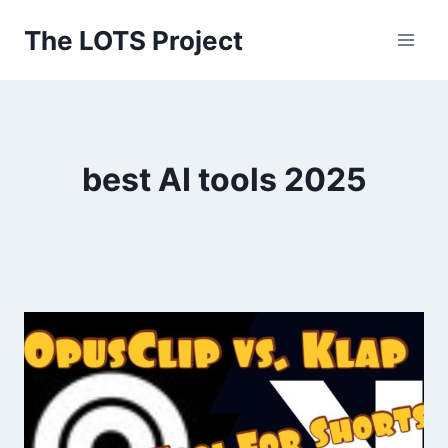
Skip
The LOTS Project
to
content
best AI tools 2025