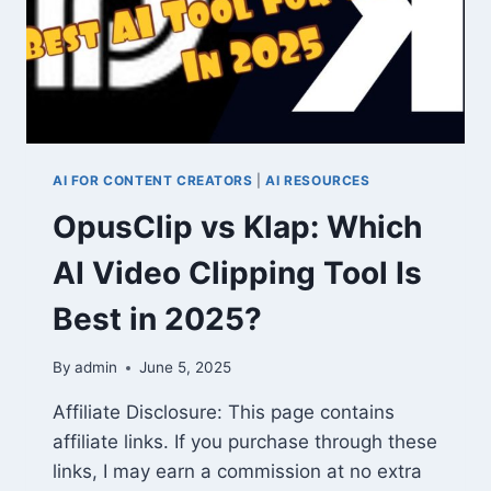
AI FOR CONTENT CREATORS
|
AI RESOURCES
OpusClip vs Klap: Which
AI Video Clipping Tool Is
Best in 2025?
By
admin
June 5, 2025
Affiliate Disclosure: This page contains
affiliate links. If you purchase through these
links, I may earn a commission at no extra