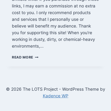
links, I may earn a commission at no extra
cost to you. I only recommend products
and services that I personally use or
believe will benefit my audience. Thank
you for supporting this site! When you’re
working in dusty, dirty, or chemical-heavy
environments,…
PARCIL
READ MORE
PD-
100
FULL
FACE
RESPIRATOR
REVIEW:
© 2026 The LOTS Project - WordPress Theme by
REAL-
Kadence WP
WORLD
TESTED
FOR