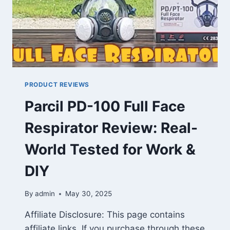
PRODUCT REVIEWS
Parcil PD-100 Full Face
Respirator Review: Real-
World Tested for Work &
DIY
By
admin
May 30, 2025
Affiliate Disclosure: This page contains
affiliate links. If you purchase through these