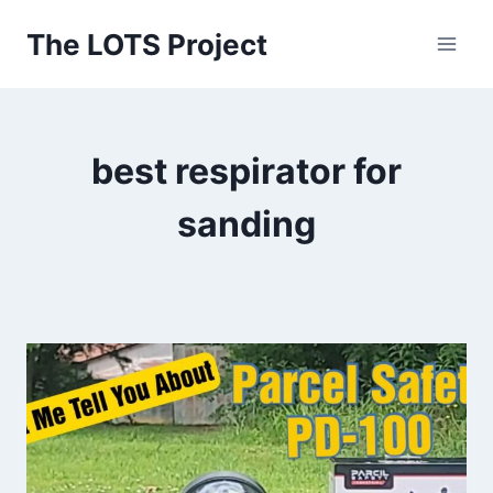
Skip
The LOTS Project
to
content
best respirator for
sanding