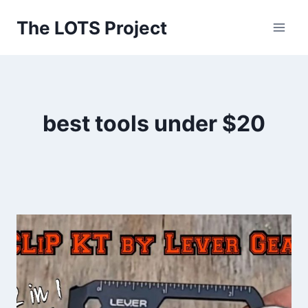
Skip
The LOTS Project
to
content
best tools under $20