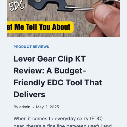
PRODUCT REVIEWS
Lever Gear Clip KT
Review: A Budget-
Friendly EDC Tool That
Delivers
By
admin
May 2, 2025
When it comes to everyday carry (EDC)
gear, there’s a fine line between useful and