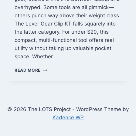
overhyped. Some tools are all gimmick—
others punch way above their weight class.
The Lever Gear Clip KT falls squarely into
the latter category. For under $20, this
compact, multi-functional tool offers real
utility without taking up valuable pocket
space. Whether…
LEVER
READ MORE
GEAR
CLIP
KT
REVIEW:
A
BUDGET-
© 2026 The LOTS Project - WordPress Theme by
FRIENDLY
Kadence WP
EDC
TOOL
THAT