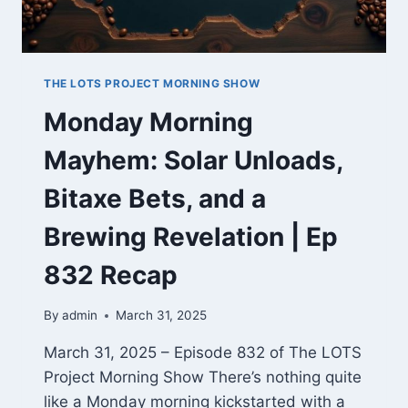
THE LOTS PROJECT MORNING SHOW
Monday Morning
Mayhem: Solar Unloads,
Bitaxe Bets, and a
Brewing Revelation | Ep
832 Recap
By
admin
March 31, 2025
March 31, 2025 – Episode 832 of The LOTS
Project Morning Show There’s nothing quite
like a Monday morning kickstarted with a