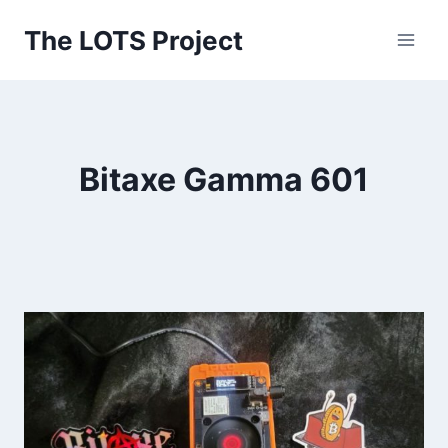
Skip
The LOTS Project
to
content
Bitaxe Gamma 601