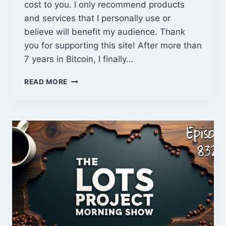
cost to you. I only recommend products
and services that I personally use or
believe will benefit my audience. Thank
you for supporting this site! After more than
7 years in Bitcoin, I finally…
BITAXE
READ MORE
GAMMA
601
REVIEW
–
A
BEGINNER’S
SOLO
MINING
JOURNEY