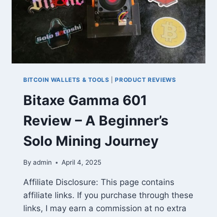
BITCOIN WALLETS & TOOLS
|
PRODUCT REVIEWS
Bitaxe Gamma 601
Review – A Beginner’s
Solo Mining Journey
By
admin
April 4, 2025
Affiliate Disclosure: This page contains
affiliate links. If you purchase through these
links, I may earn a commission at no extra