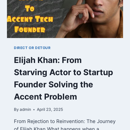
DIRECT OR DETOUR
Elijah Khan: From
Starving Actor to Startup
Founder Solving the
Accent Problem
By
admin
April 23, 2025
From Rejection to Reinvention: The Journey
of Elijah Khan What happens when a