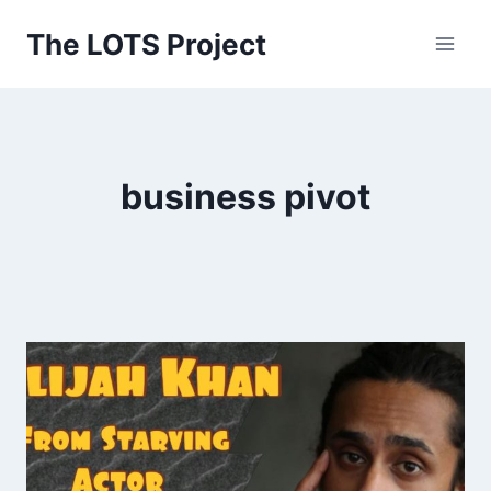
Skip
The LOTS Project
to
content
business pivot