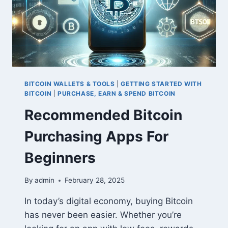
BITCOIN WALLETS & TOOLS
|
GETTING STARTED WITH
BITCOIN
|
PURCHASE, EARN & SPEND BITCOIN
Recommended Bitcoin
Purchasing Apps For
Beginners
By
admin
February 28, 2025
In today’s digital economy, buying Bitcoin
has never been easier. Whether you’re