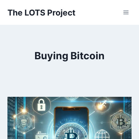
Skip
The LOTS Project
to
content
Buying Bitcoin