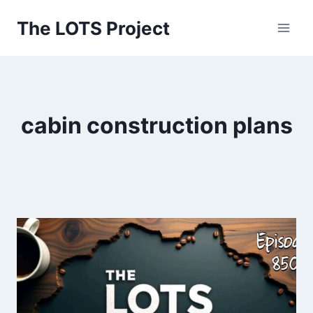
Skip
The LOTS Project
to
content
cabin construction plans