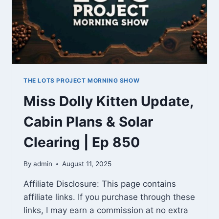
THE LOTS PROJECT MORNING SHOW
Miss Dolly Kitten Update,
Cabin Plans & Solar
Clearing | Ep 850
By
admin
August 11, 2025
Affiliate Disclosure: This page contains
affiliate links. If you purchase through these
links, I may earn a commission at no extra