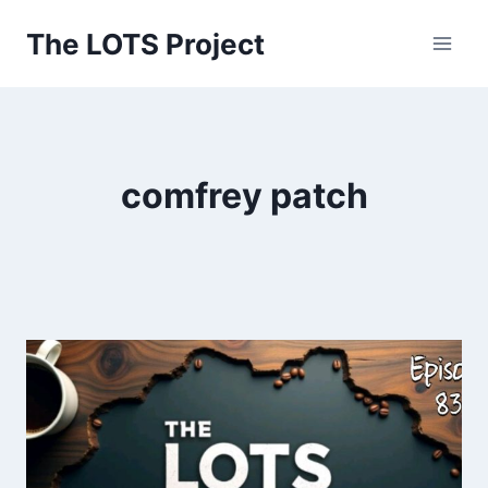
Skip
The LOTS Project
to
content
comfrey patch