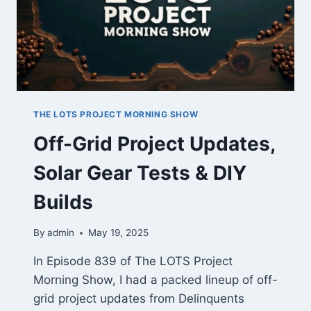
THE LOTS PROJECT MORNING SHOW
Off-Grid Project Updates,
Solar Gear Tests & DIY
Builds
By
admin
May 19, 2025
In Episode 839 of The LOTS Project
Morning Show, I had a packed lineup of off-
grid project updates from Delinquents