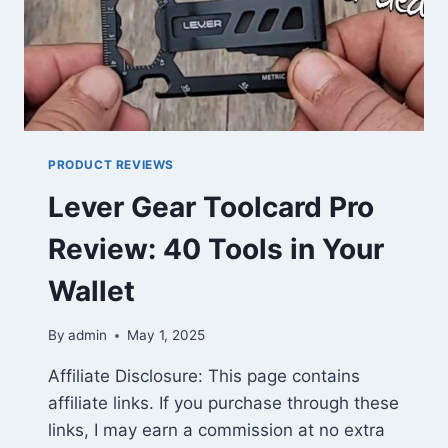
PRODUCT REVIEWS
Lever Gear Toolcard Pro
Review: 40 Tools in Your
Wallet
By
admin
May 1, 2025
Affiliate Disclosure: This page contains
affiliate links. If you purchase through these
links, I may earn a commission at no extra