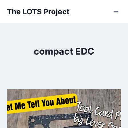
Skip
The LOTS Project
to
content
compact EDC