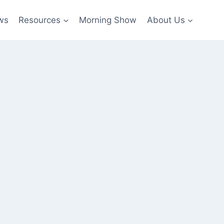
ws
Resources
Morning Show
About Us