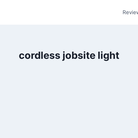
Revie
cordless jobsite light