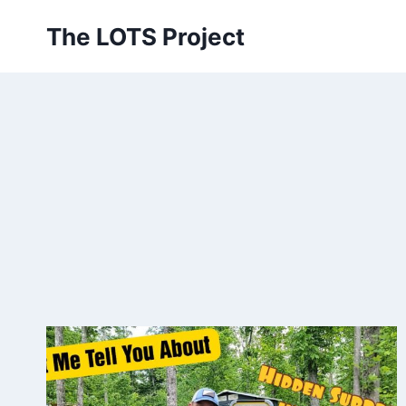
Skip
The LOTS Project
to
content