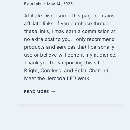
By
admin
May 14, 2025
Affiliate Disclosure: This page contains
affiliate links. If you purchase through
these links, I may earn a commission at
no extra cost to you. I only recommend
products and services that I personally
use or believe will benefit my audience.
Thank you for supporting this site!
Bright, Cordless, and Solar-Charged:
Meet the Jercoda LED Work…
25,000
READ MORE
LUMEN
CORDLESS
WORK
LIGHT
REVIEW:
JERCODA’S