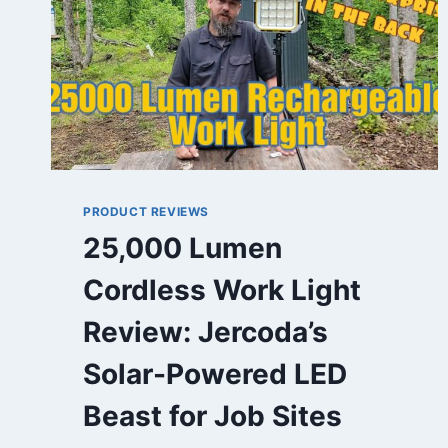
PRODUCT REVIEWS
25,000 Lumen
Cordless Work Light
Review: Jercoda’s
Solar-Powered LED
Beast for Job Sites