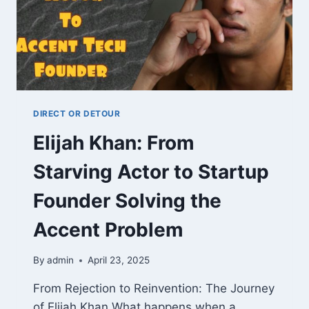
DIRECT OR DETOUR
Elijah Khan: From
Starving Actor to Startup
Founder Solving the
Accent Problem
By
admin
April 23, 2025
From Rejection to Reinvention: The Journey
of Elijah Khan What happens when a