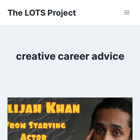
Skip
The LOTS Project
to
content
creative career advice