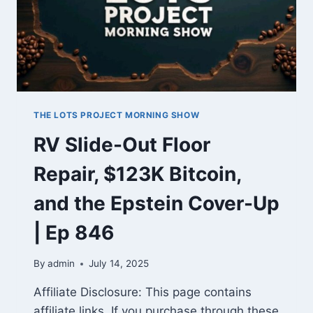
THE LOTS PROJECT MORNING SHOW
RV Slide-Out Floor
Repair, $123K Bitcoin,
and the Epstein Cover-Up
| Ep 846
By
admin
July 14, 2025
Affiliate Disclosure: This page contains
affiliate links. If you purchase through these