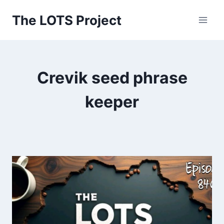
Skip
The LOTS Project
to
content
Crevik seed phrase
keeper