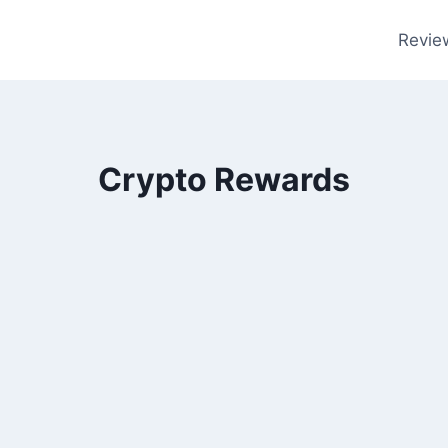
Revie
Crypto Rewards