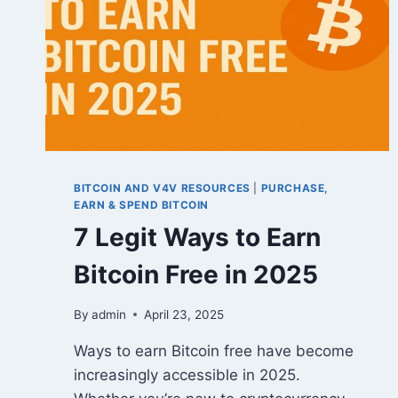
BITCOIN AND V4V RESOURCES
|
PURCHASE,
EARN & SPEND BITCOIN
7 Legit Ways to Earn
Bitcoin Free in 2025
By
admin
April 23, 2025
Ways to earn Bitcoin free have become
increasingly accessible in 2025.