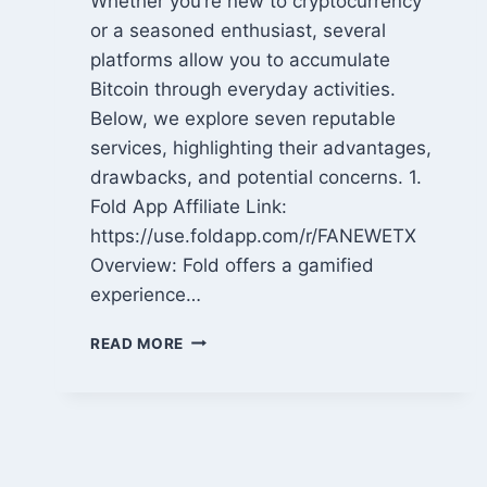
Whether you’re new to cryptocurrency
or a seasoned enthusiast, several
platforms allow you to accumulate
Bitcoin through everyday activities.
Below, we explore seven reputable
services, highlighting their advantages,
drawbacks, and potential concerns.​ 1.
Fold App Affiliate Link:
https://use.foldapp.com/r/FANEWETX
Overview: Fold offers a gamified
experience…
7
READ MORE
LEGIT
WAYS
TO
EARN
BITCOIN
FREE