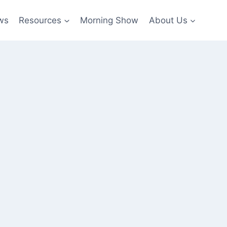
ws
Resources
Morning Show
About Us