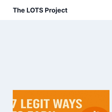
Skip
The LOTS Project
to
content