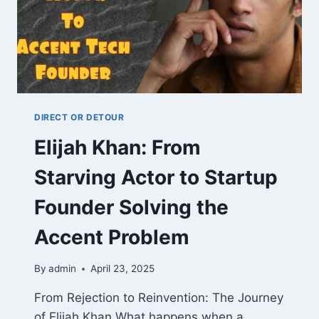
DIRECT OR DETOUR
Elijah Khan: From
Starving Actor to Startup
Founder Solving the
Accent Problem
By
admin
April 23, 2025
From Rejection to Reinvention: The Journey
of Elijah Khan What happens when a