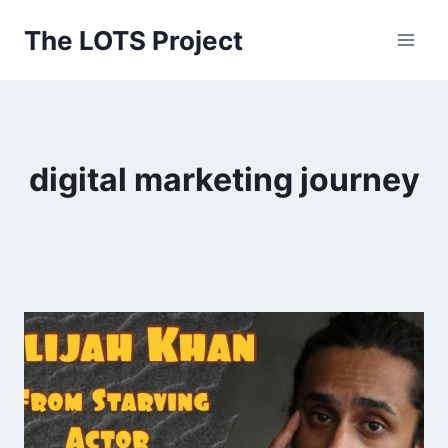
Skip
The LOTS Project
to
content
digital marketing journey