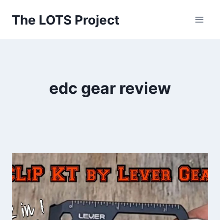
Skip
The LOTS Project
to
content
edc gear review