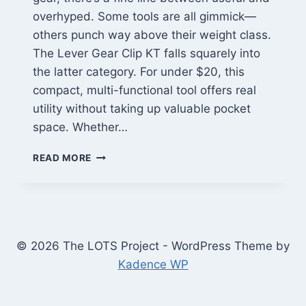
overhyped. Some tools are all gimmick—
others punch way above their weight class.
The Lever Gear Clip KT falls squarely into
the latter category. For under $20, this
compact, multi-functional tool offers real
utility without taking up valuable pocket
space. Whether…
LEVER
READ MORE
GEAR
CLIP
KT
REVIEW:
A
BUDGET-
© 2026 The LOTS Project - WordPress Theme by
FRIENDLY
Kadence WP
EDC
TOOL
THAT