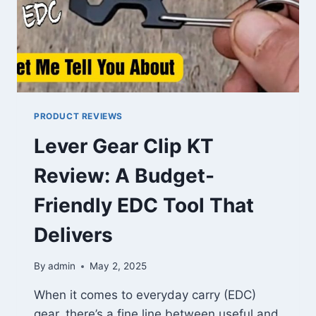
PRODUCT REVIEWS
Lever Gear Clip KT
Review: A Budget-
Friendly EDC Tool That
Delivers
By
admin
May 2, 2025
When it comes to everyday carry (EDC)
gear, there’s a fine line between useful and