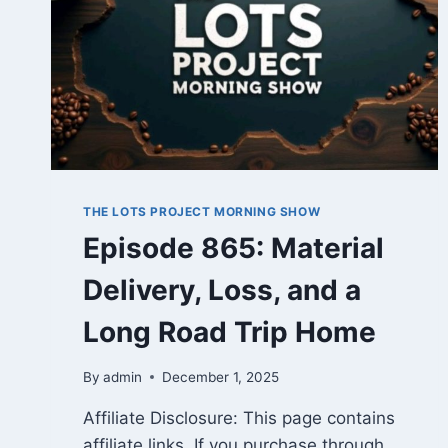
THE LOTS PROJECT MORNING SHOW
Episode 865: Material
Delivery, Loss, and a
Long Road Trip Home
By
admin
December 1, 2025
Affiliate Disclosure: This page contains
affiliate links. If you purchase through