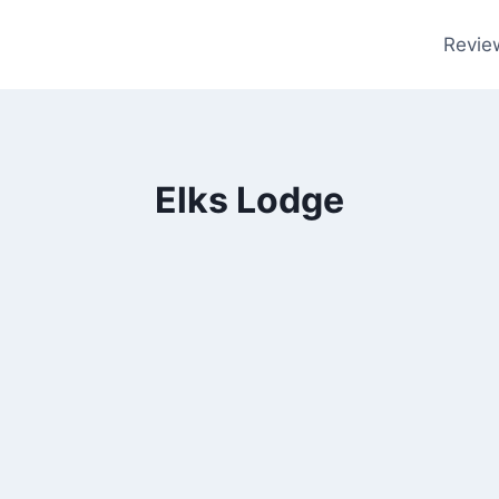
Revie
Elks Lodge