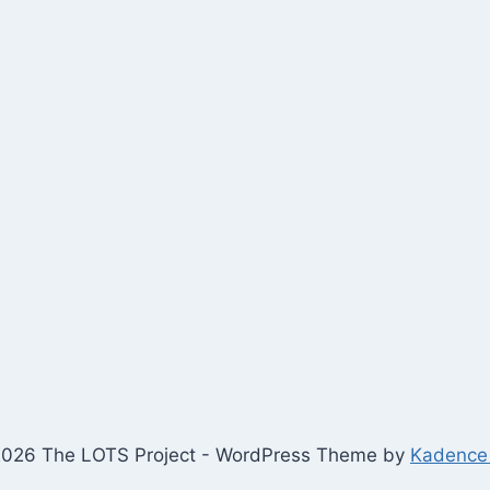
026 The LOTS Project - WordPress Theme by
Kadence