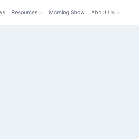
ws
Resources
Morning Show
About Us