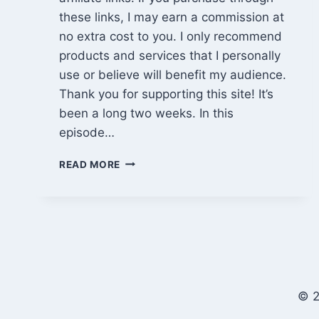
these links, I may earn a commission at
no extra cost to you. I only recommend
products and services that I personally
use or believe will benefit my audience.
Thank you for supporting this site! It’s
been a long two weeks. In this
episode…
EPISODE
READ MORE
865:
MATERIAL
DELIVERY,
LOSS,
AND
A
LONG
ROAD
© 2
TRIP
HOME