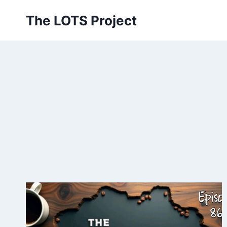
Skip
The LOTS Project
to
content