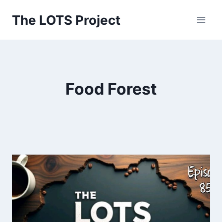
Skip
The LOTS Project
to
content
Food Forest