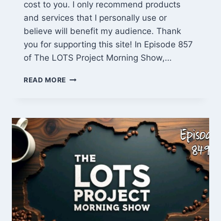
cost to you. I only recommend products
and services that I personally use or
believe will benefit my audience. Thank
you for supporting this site! In Episode 857
of The LOTS Project Morning Show,…
CABIN
READ MORE
MISTAKES
FIXED,
PROPERTY
WALK
&
COFFEE
CHAT
(EPISODE
857)