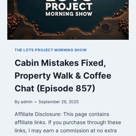
THE LOTS PROJECT MORNING SHOW
Cabin Mistakes Fixed,
Property Walk & Coffee
Chat (Episode 857)
By
admin
September 29, 2025
Affiliate Disclosure: This page contains
affiliate links. If you purchase through these
links, I may earn a commission at no extra