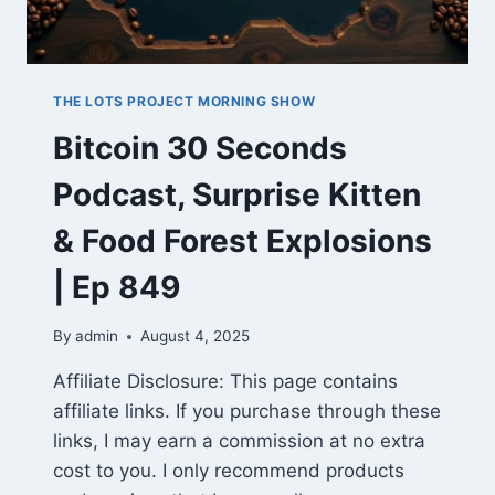
THE LOTS PROJECT MORNING SHOW
Bitcoin 30 Seconds
Podcast, Surprise Kitten
& Food Forest Explosions
| Ep 849
By
admin
August 4, 2025
Affiliate Disclosure: This page contains
affiliate links. If you purchase through these
links, I may earn a commission at no extra
cost to you. I only recommend products