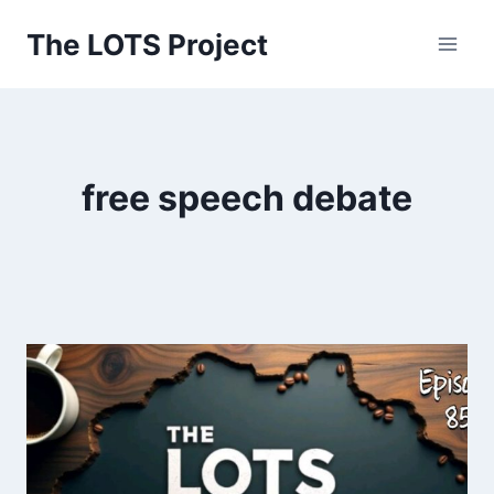
Skip
The LOTS Project
to
content
free speech debate