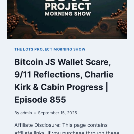
THE LOTS PROJECT MORNING SHOW
Bitcoin JS Wallet Scare,
9/11 Reflections, Charlie
Kirk & Cabin Progress |
Episode 855
By
admin
September 15, 2025
Affiliate Disclosure: This page contains
affiliate links. If you purchase through these