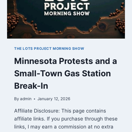
THE LOTS PROJECT MORNING SHOW
Minnesota Protests and a
Small-Town Gas Station
Break-In
By
admin
January 12, 2026
Affiliate Disclosure: This page contains
affiliate links. If you purchase through these
links, I may earn a commission at no extra