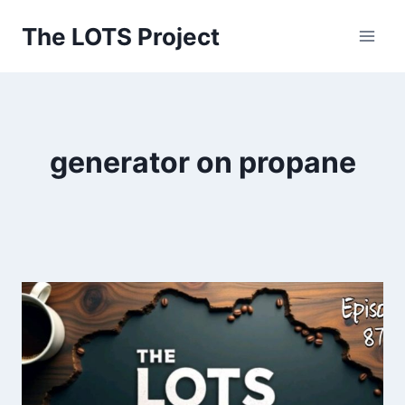
Skip
The LOTS Project
to
content
generator on propane