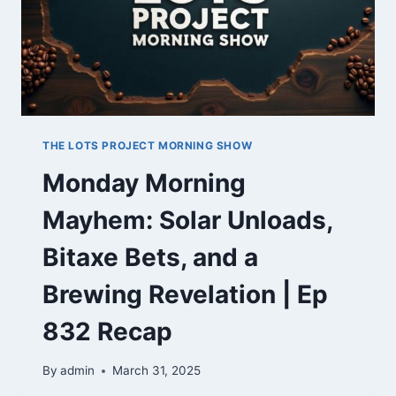
THE LOTS PROJECT MORNING SHOW
Monday Morning
Mayhem: Solar Unloads,
Bitaxe Bets, and a
Brewing Revelation | Ep
832 Recap
By
admin
March 31, 2025