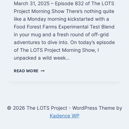
March 31, 2025 – Episode 832 of The LOTS
Project Morning Show There’s nothing quite
like a Monday morning kickstarted with a
Food Forest Farms Experimental Test Blend
in your mug and a fresh round of off-grid
adventures to dive into. On today’s episode
of The LOTS Project Morning Show, I
unpacked a wild week…
MONDAY
READ MORE
MORNING
MAYHEM:
SOLAR
UNLOADS,
BITAXE
BETS,
© 2026 The LOTS Project - WordPress Theme by
AND
Kadence WP
A
BREWING