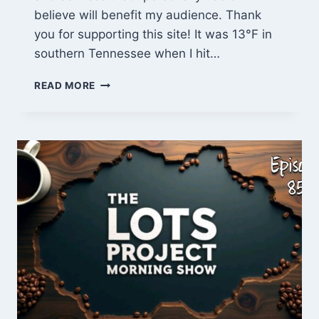
believe will benefit my audience. Thank
you for supporting this site! It was 13°F in
southern Tennessee when I hit…
BITCOIN
READ MORE
HOLIDAY
GIFT
IDEAS
&
CABIN
FRAMING
UPDATES