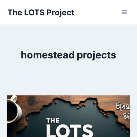
Skip
The LOTS Project
to
content
homestead projects