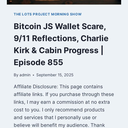
THE LOTS PROJECT MORNING SHOW
Bitcoin JS Wallet Scare,
9/11 Reflections, Charlie
Kirk & Cabin Progress |
Episode 855
By
admin
September 15, 2025
Affiliate Disclosure: This page contains
affiliate links. If you purchase through these
links, I may earn a commission at no extra
cost to you. I only recommend products
and services that I personally use or
believe will benefit my audience. Thank