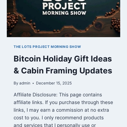
THE LOTS PROJECT MORNING SHOW
Bitcoin Holiday Gift Ideas
& Cabin Framing Updates
By
admin
December 15, 2025
Affiliate Disclosure: This page contains
affiliate links. If you purchase through these
links, I may earn a commission at no extra
cost to you. I only recommend products
and services that I personally use or