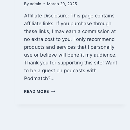
By
admin
March 20, 2025
Affiliate Disclosure: This page contains
affiliate links. If you purchase through
these links, I may earn a commission at
no extra cost to you. I only recommend
products and services that I personally
use or believe will benefit my audience.
Thank you for supporting this site! Want
to be a guest on podcasts with
Podmatch?…
BE
READ MORE
A
GUEST
ON
PODCASTS
WITH
PODMATCH