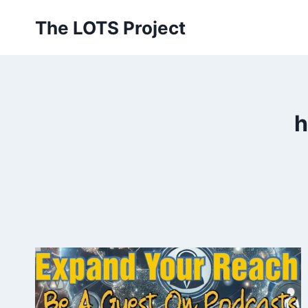
Skip
The LOTS Project
to
content
h