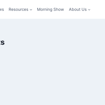
ws
Resources
Morning Show
About Us
ts