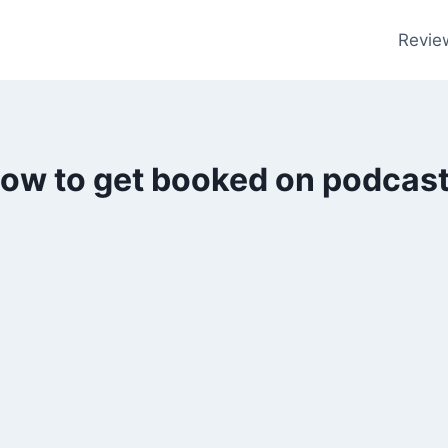
Revie
ow to get booked on podcas