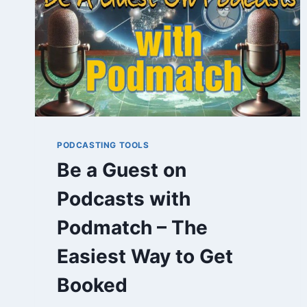
PODCASTING TOOLS
Be a Guest on
Podcasts with
Podmatch – The
Easiest Way to Get
Booked