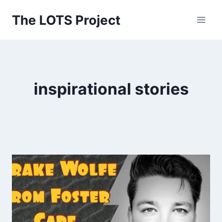
Skip
The LOTS Project
to
content
inspirational stories