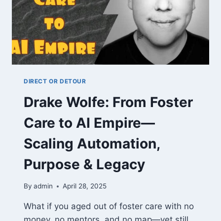
DIRECT OR DETOUR
Drake Wolfe: From Foster
Care to AI Empire—
Scaling Automation,
Purpose & Legacy
By
admin
April 28, 2025
What if you aged out of foster care with no
money, no mentors, and no map—yet still