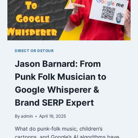
DIRECT OR DETOUR
Jason Barnard: From
Punk Folk Musician to
Google Whisperer &
Brand SERP Expert
By
admin
April 16, 2025
What do punk-folk music, children’s
cartoons, and Google’s AI algorithms have