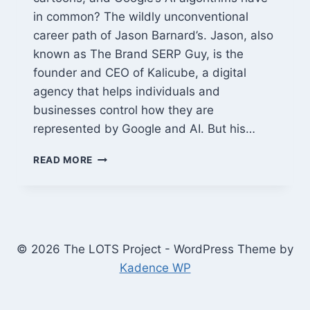
in common? The wildly unconventional
career path of Jason Barnard’s. Jason, also
known as The Brand SERP Guy, is the
founder and CEO of Kalicube, a digital
agency that helps individuals and
businesses control how they are
represented by Google and AI. But his…
JASON
READ MORE
BARNARD:
FROM
PUNK
FOLK
MUSICIAN
TO
© 2026 The LOTS Project - WordPress Theme by
GOOGLE
Kadence WP
WHISPERER
&
BRAND