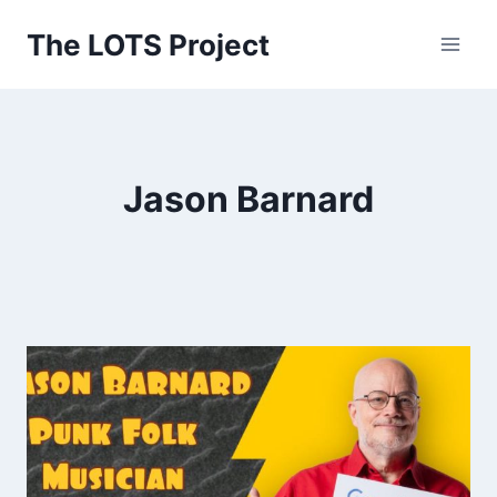
Skip
The LOTS Project
to
content
Jason Barnard