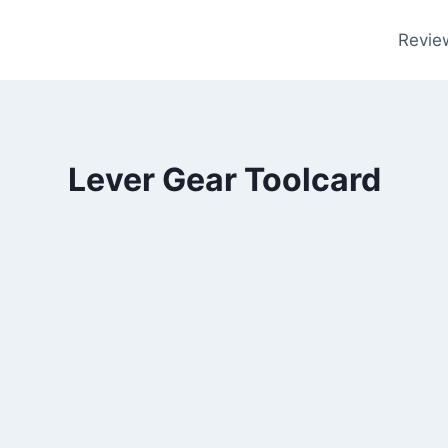
Revie
Lever Gear Toolcard