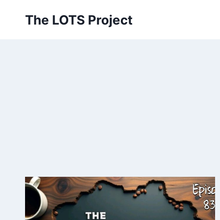
Skip
The LOTS Project
to
content