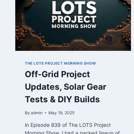
THE LOTS PROJECT MORNING SHOW
Off-Grid Project
Updates, Solar Gear
Tests & DIY Builds
By
admin
May 19, 2025
In Episode 839 of The LOTS Project
Morning Show, I had a packed lineup of