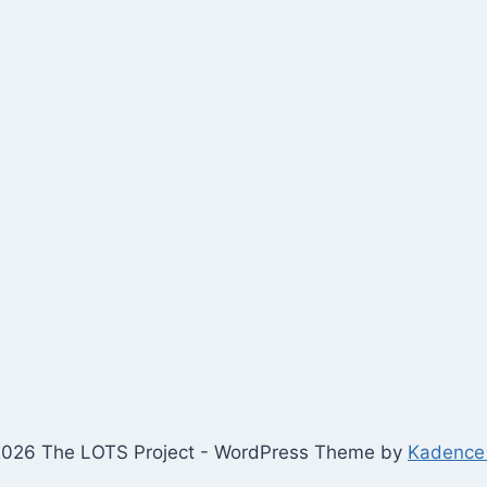
026 The LOTS Project - WordPress Theme by
Kadence