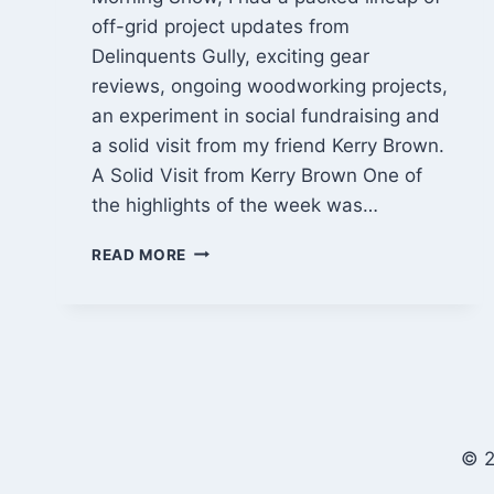
off-grid project updates from
Delinquents Gully, exciting gear
reviews, ongoing woodworking projects,
an experiment in social fundraising and
a solid visit from my friend Kerry Brown.
A Solid Visit from Kerry Brown One of
the highlights of the week was…
OFF-
READ MORE
GRID
PROJECT
UPDATES,
SOLAR
GEAR
TESTS
&
DIY
© 2
BUILDS