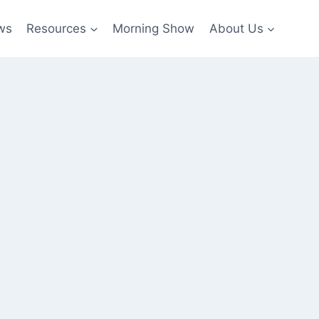
ws
Resources
Morning Show
About Us