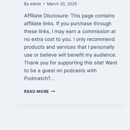
By
admin
March 20, 2025
Affiliate Disclosure: This page contains
affiliate links. If you purchase through
these links, I may earn a commission at
no extra cost to you. I only recommend
products and services that I personally
use or believe will benefit my audience.
Thank you for supporting this site! Want
to be a guest on podcasts with
Podmatch?…
BE
READ MORE
A
GUEST
ON
PODCASTS
WITH
PODMATCH