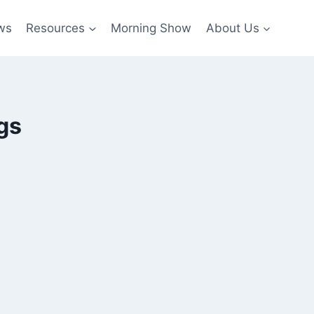
ws
Resources
Morning Show
About Us
gs