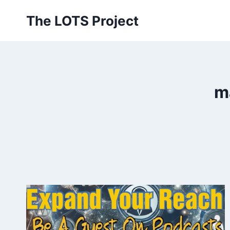
Skip
The LOTS Project
to
content
m