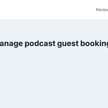
Revie
anage podcast guest bookin