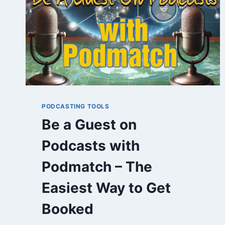
PODCASTING TOOLS
Be a Guest on
Podcasts with
Podmatch – The
Easiest Way to Get
Booked