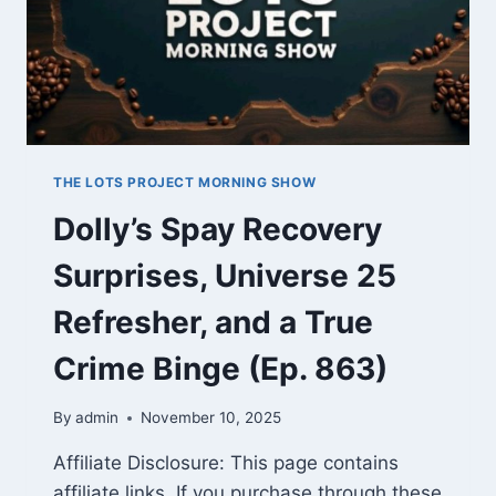
THE LOTS PROJECT MORNING SHOW
Dolly’s Spay Recovery
Surprises, Universe 25
Refresher, and a True
Crime Binge (Ep. 863)
By
admin
November 10, 2025
Affiliate Disclosure: This page contains
affiliate links. If you purchase through these