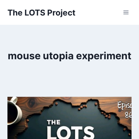
Skip
The LOTS Project
to
content
mouse utopia experiment