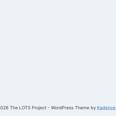
026 The LOTS Project - WordPress Theme by
Kadence