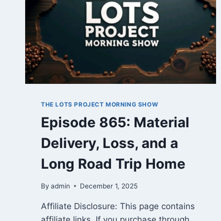
THE LOTS PROJECT MORNING SHOW
Episode 865: Material
Delivery, Loss, and a
Long Road Trip Home
By
admin
December 1, 2025
Affiliate Disclosure: This page contains
affiliate links. If you purchase through