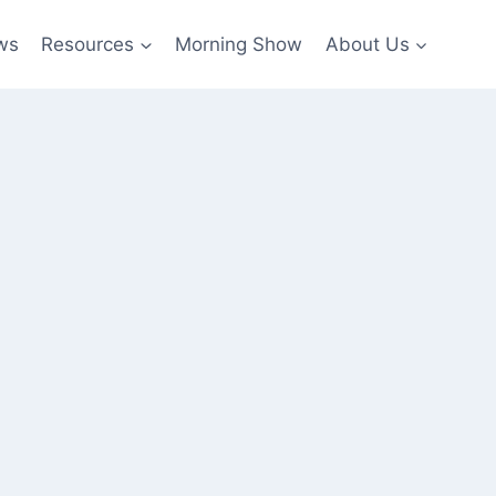
ws
Resources
Morning Show
About Us