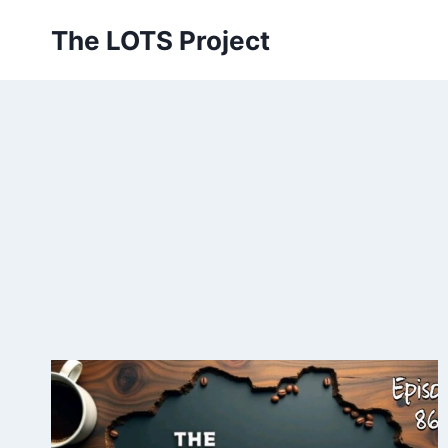
Skip
The LOTS Project
to
content