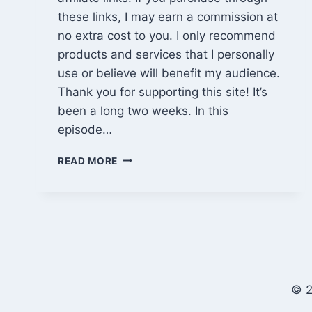
these links, I may earn a commission at
no extra cost to you. I only recommend
products and services that I personally
use or believe will benefit my audience.
Thank you for supporting this site! It’s
been a long two weeks. In this
episode…
EPISODE
READ MORE
865:
MATERIAL
DELIVERY,
LOSS,
AND
A
LONG
ROAD
© 2
TRIP
HOME