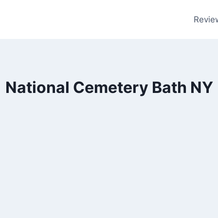
Revie
National Cemetery Bath NY