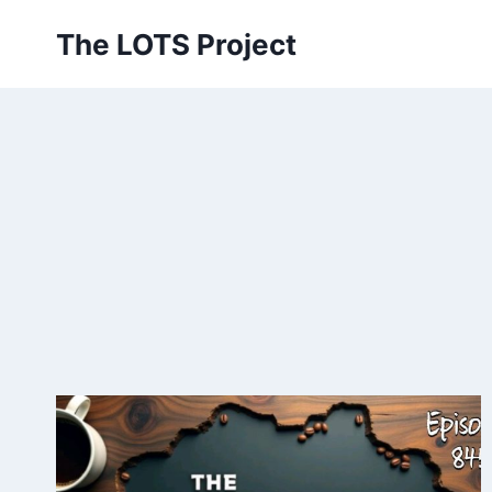
Skip
The LOTS Project
to
content