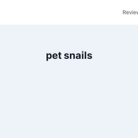
Revie
pet snails