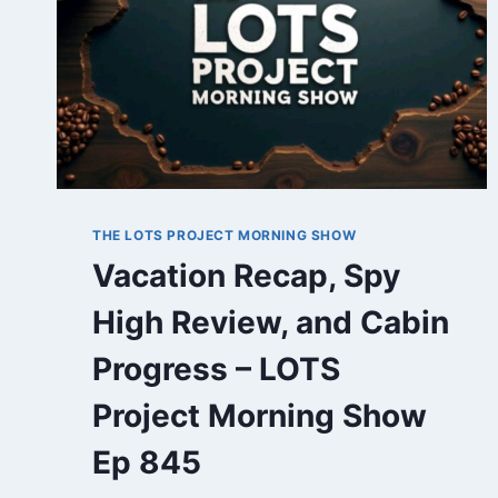
THE LOTS PROJECT MORNING SHOW
Vacation Recap, Spy
High Review, and Cabin
Progress – LOTS
Project Morning Show
Ep 845