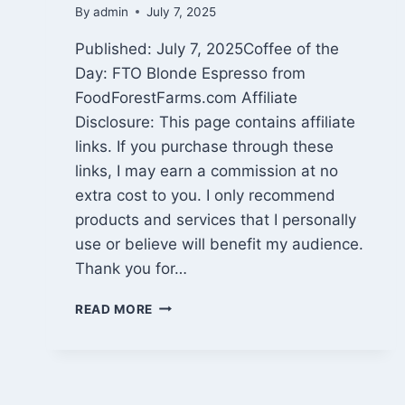
By
admin
July 7, 2025
Published: July 7, 2025Coffee of the
Day: FTO Blonde Espresso from
FoodForestFarms.com Affiliate
Disclosure: This page contains affiliate
links. If you purchase through these
links, I may earn a commission at no
extra cost to you. I only recommend
products and services that I personally
use or believe will benefit my audience.
Thank you for…
VACATION
READ MORE
RECAP,
SPY
HIGH
REVIEW,
AND