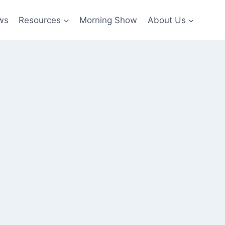
ws
Resources
Morning Show
About Us