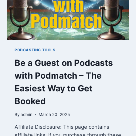
PODCASTING TOOLS
Be a Guest on Podcasts
with Podmatch – The
Easiest Way to Get
Booked
By
admin
March 20, 2025
Affiliate Disclosure: This page contains
affiliate links. If you purchase through these