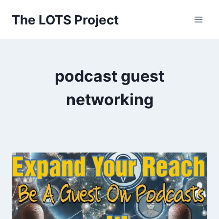
Skip
The LOTS Project
to
content
podcast guest
networking