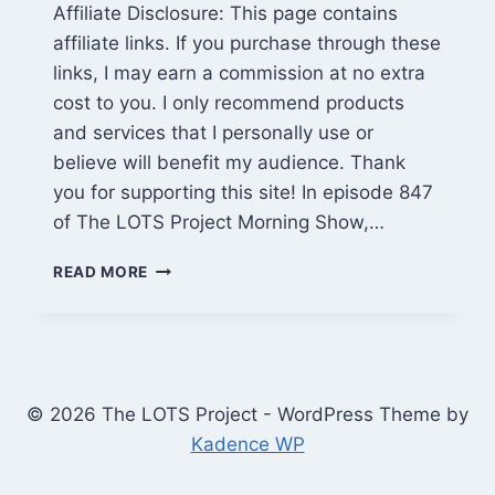
Affiliate Disclosure: This page contains
affiliate links. If you purchase through these
links, I may earn a commission at no extra
cost to you. I only recommend products
and services that I personally use or
believe will benefit my audience. Thank
you for supporting this site! In episode 847
of The LOTS Project Morning Show,…
CABIN
READ MORE
ROOF
SCHEDULED,
WILD
RV
MISTAKES,
SEED
© 2026 The LOTS Project - WordPress Theme by
PHRASE
Kadence WP
SECURITY
&