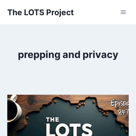
Skip
The LOTS Project
to
content
prepping and privacy