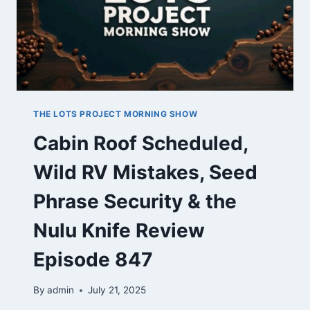
THE LOTS PROJECT MORNING SHOW
Cabin Roof Scheduled,
Wild RV Mistakes, Seed
Phrase Security & the
Nulu Knife Review
Episode 847
By
admin
July 21, 2025