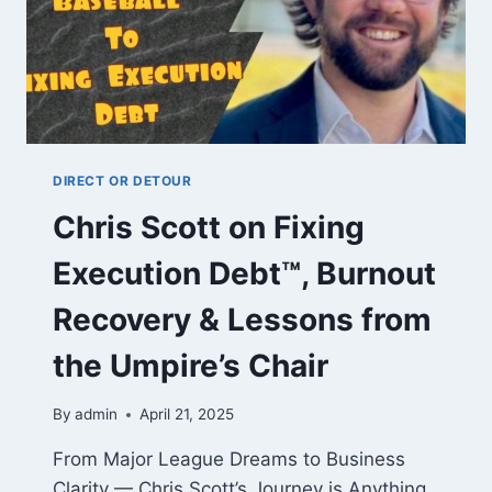
DIRECT OR DETOUR
Chris Scott on Fixing
Execution Debt™, Burnout
Recovery & Lessons from
the Umpire’s Chair
By
admin
April 21, 2025
From Major League Dreams to Business
Clarity — Chris Scott’s Journey is Anything