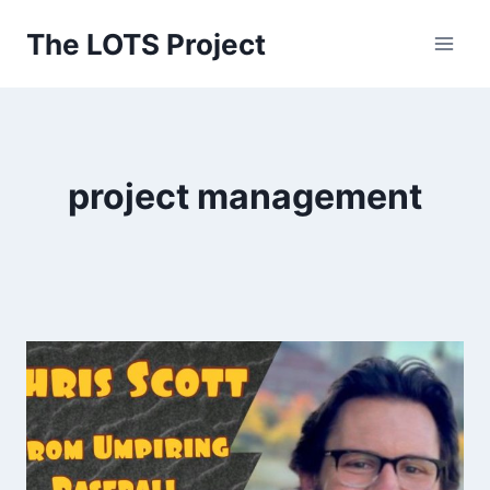
Skip
The LOTS Project
to
content
project management