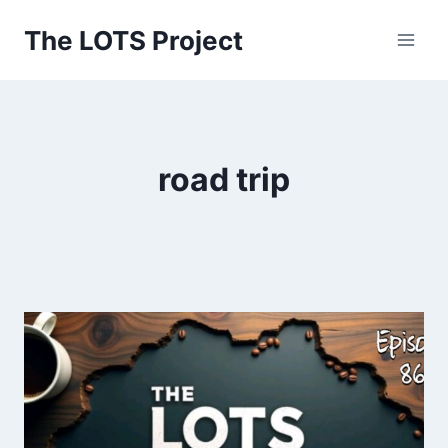
Skip
The LOTS Project
to
content
road trip