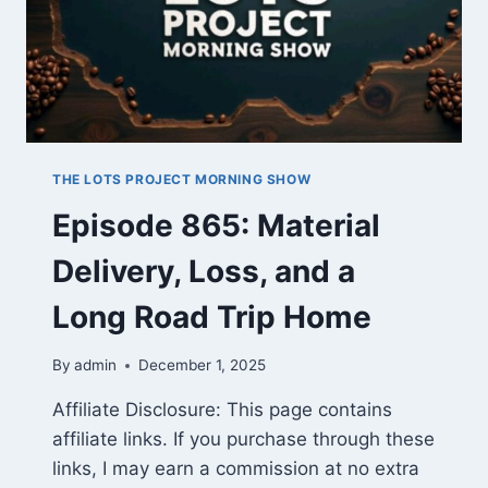
THE LOTS PROJECT MORNING SHOW
Episode 865: Material
Delivery, Loss, and a
Long Road Trip Home
By
admin
December 1, 2025
Affiliate Disclosure: This page contains
affiliate links. If you purchase through these
links, I may earn a commission at no extra