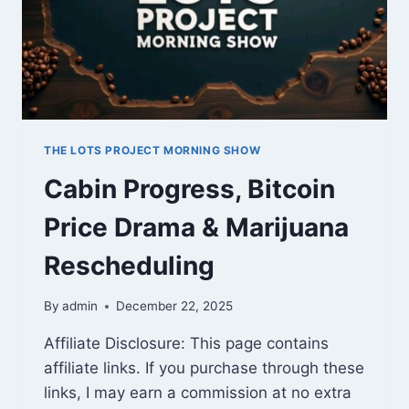
THE LOTS PROJECT MORNING SHOW
Cabin Progress, Bitcoin
Price Drama & Marijuana
Rescheduling
By
admin
December 22, 2025
Affiliate Disclosure: This page contains
affiliate links. If you purchase through these
links, I may earn a commission at no extra