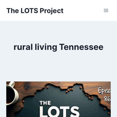
Skip
The LOTS Project
to
content
rural living Tennessee