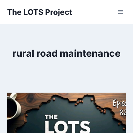
Skip
The LOTS Project
to
content
rural road maintenance