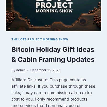
THE LOTS PROJECT MORNING SHOW
Bitcoin Holiday Gift Ideas
& Cabin Framing Updates
By
admin
December 15, 2025
Affiliate Disclosure: This page contains
affiliate links. If you purchase through these
links, I may earn a commission at no extra
cost to you. I only recommend products
and services that I personally use or