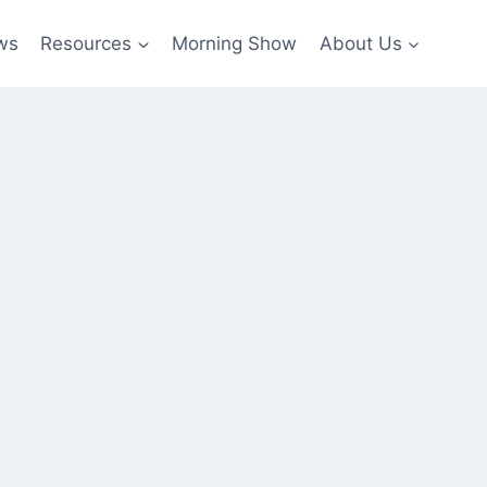
ws
Resources
Morning Show
About Us