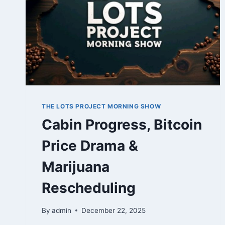
THE LOTS PROJECT MORNING SHOW
Cabin Progress, Bitcoin
Price Drama &
Marijuana
Rescheduling
By
admin
December 22, 2025