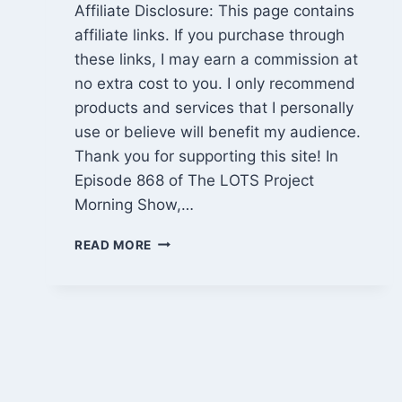
Affiliate Disclosure: This page contains
affiliate links. If you purchase through
these links, I may earn a commission at
no extra cost to you. I only recommend
products and services that I personally
use or believe will benefit my audience.
Thank you for supporting this site! In
Episode 868 of The LOTS Project
Morning Show,…
CABIN
READ MORE
PROGRESS,
BITCOIN
PRICE
DRAMA
&
MARIJUANA
RESCHEDULING