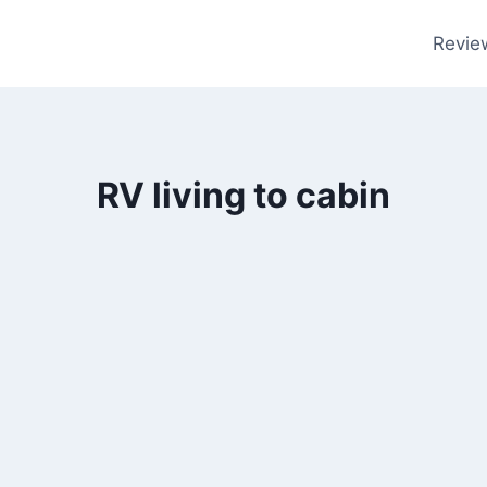
Revie
RV living to cabin