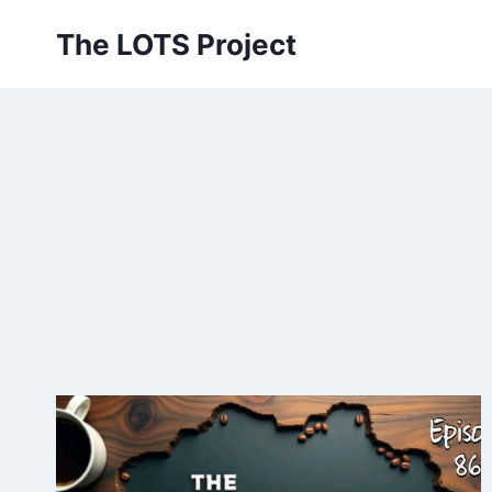
Skip
The LOTS Project
to
content