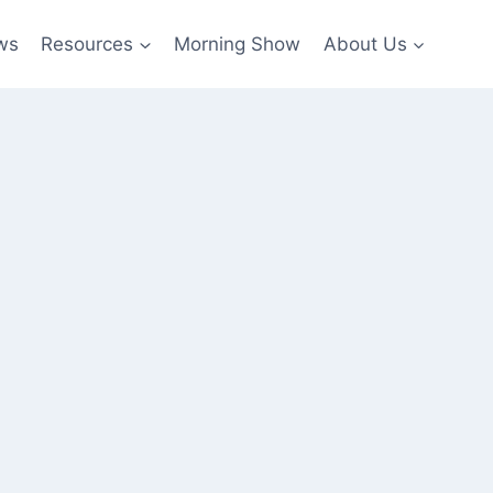
ws
Resources
Morning Show
About Us