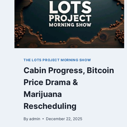
THE LOTS PROJECT MORNING SHOW
Cabin Progress, Bitcoin
Price Drama &
Marijuana
Rescheduling
By
admin
December 22, 2025