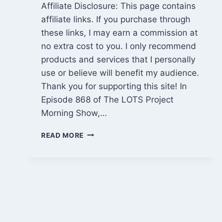
Affiliate Disclosure: This page contains
affiliate links. If you purchase through
these links, I may earn a commission at
no extra cost to you. I only recommend
products and services that I personally
use or believe will benefit my audience.
Thank you for supporting this site! In
Episode 868 of The LOTS Project
Morning Show,…
CABIN
READ MORE
PROGRESS,
BITCOIN
PRICE
DRAMA
&
MARIJUANA
RESCHEDULING