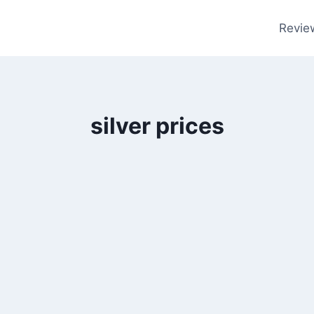
Revie
silver prices