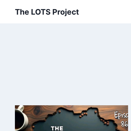
Skip
The LOTS Project
to
content