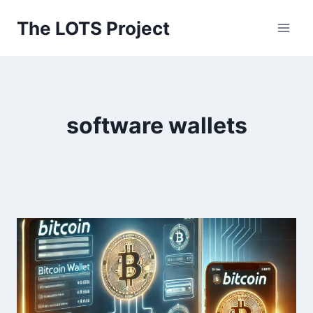
Skip
The LOTS Project
to
content
software wallets