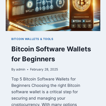
BITCOIN WALLETS & TOOLS
Bitcoin Software Wallets
for Beginners
By
admin
February 28, 2025
Top 5 Bitcoin Software Wallets for
Beginners Choosing the right Bitcoin
software wallet is a critical step for
securing and managing your
cryptocurrency. With many options