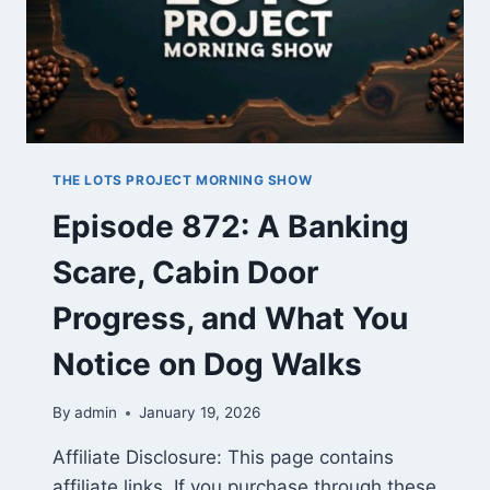
THE LOTS PROJECT MORNING SHOW
Episode 872: A Banking
Scare, Cabin Door
Progress, and What You
Notice on Dog Walks
By
admin
January 19, 2026
Affiliate Disclosure: This page contains
affiliate links. If you purchase through these