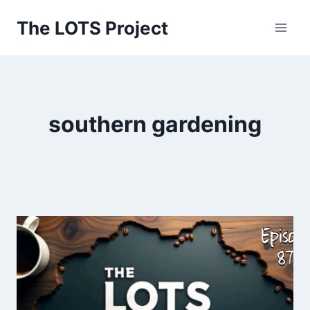
Skip
The LOTS Project
to
content
southern gardening