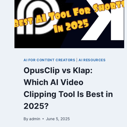
AI FOR CONTENT CREATORS
|
AI RESOURCES
OpusClip vs Klap:
Which AI Video
Clipping Tool Is Best in
2025?
By
admin
June 5, 2025