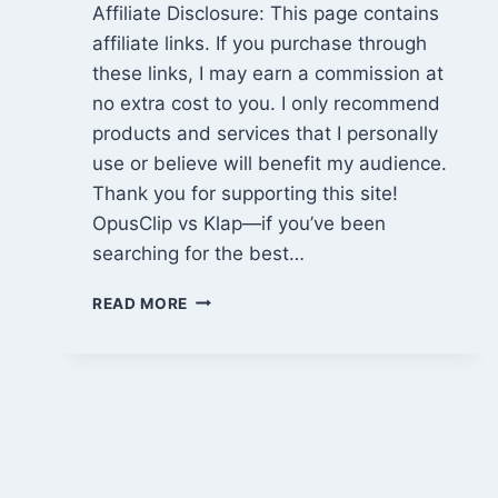
Affiliate Disclosure: This page contains
affiliate links. If you purchase through
these links, I may earn a commission at
no extra cost to you. I only recommend
products and services that I personally
use or believe will benefit my audience.
Thank you for supporting this site!
OpusClip vs Klap—if you’ve been
searching for the best…
OPUSCLIP
READ MORE
VS
KLAP:
WHICH
AI
VIDEO
CLIPPING
TOOL
IS