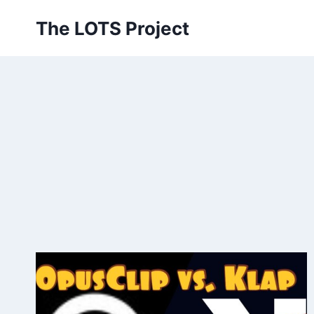
Skip
The LOTS Project
to
content