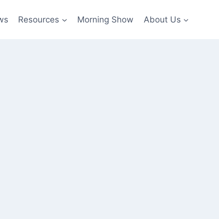
ws
Resources
Morning Show
About Us