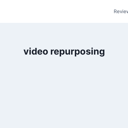
Revie
video repurposing