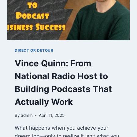
DIRECT OR DETOUR
Vince Quinn: From
National Radio Host to
Building Podcasts That
Actually Work
By
admin
April 11, 2025
What happens when you achieve your
dream job—only to realize it isn’t what you