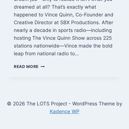
dreamed at all? That’s exactly what
happened to Vince Quinn, Co-Founder and
Creative Director at SBX Productions. After
nearly a decade in sports radio—including
hosting The Vince Quinn Show across 225
stations nationwide—Vince made the bold
leap from national radio to…
VINCE
READ MORE
QUINN:
FROM
NATIONAL
RADIO
HOST
TO
© 2026 The LOTS Project - WordPress Theme by
BUILDING
Kadence WP
PODCASTS
THAT
ACTUALLY