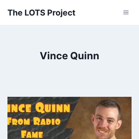
Skip
The LOTS Project
to
content
Vince Quinn