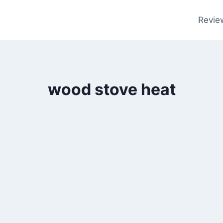
Revie
wood stove heat