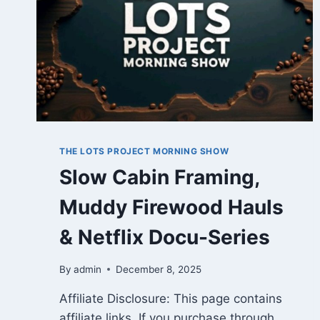
THE LOTS PROJECT MORNING SHOW
Slow Cabin Framing,
Muddy Firewood Hauls
& Netflix Docu-Series
By
admin
December 8, 2025
Affiliate Disclosure: This page contains
affiliate links. If you purchase through