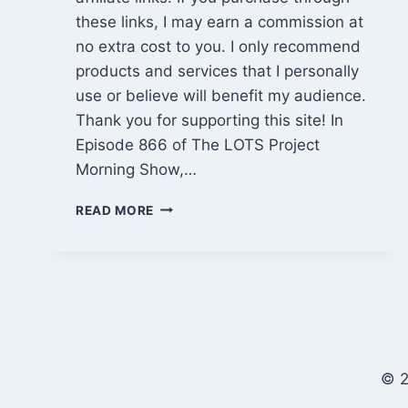
these links, I may earn a commission at
no extra cost to you. I only recommend
products and services that I personally
use or believe will benefit my audience.
Thank you for supporting this site! In
Episode 866 of The LOTS Project
Morning Show,…
SLOW
READ MORE
CABIN
FRAMING,
MUDDY
FIREWOOD
HAULS
&
NETFLIX
DOCU-
© 2
SERIES