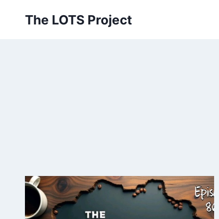
Skip
The LOTS Project
to
content