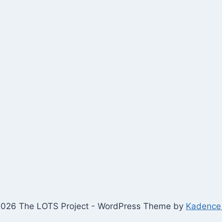
026 The LOTS Project - WordPress Theme by
Kadence