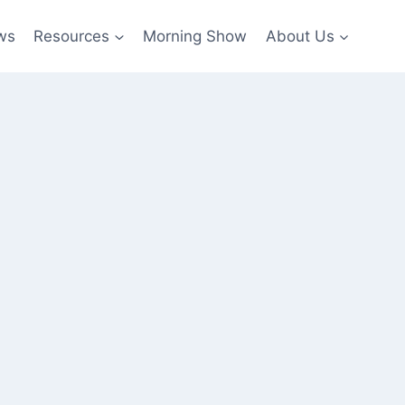
ws
Resources
Morning Show
About Us